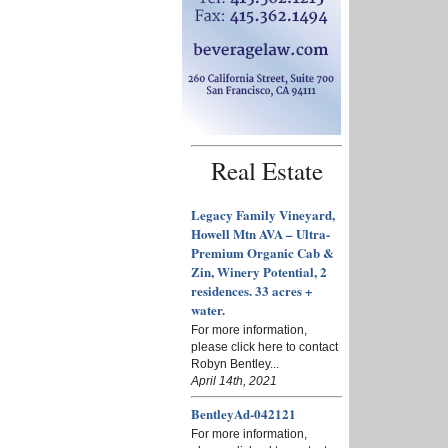
Real Estate
Legacy Family Vineyard,
Howell Mtn AVA – Ultra-
Premium Organic Cab &
Zin, Winery Potential, 2
residences. 33 acres +
water.
For more information,
please click here to contact
Robyn Bentley...
April 14th, 2021
BentleyAd-042121
For more information,