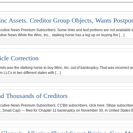
nc Assets. Creditor Group Objects, Wants Postp
ecutive News Premium Subscribers. Some links and text portions are not available in 
utive News While the Winc, Inc., stalking horse has a leg up on buying the […]
cle Correction
nds was the stalking horse to buy Winc, Inc. out of bankruptcy. That was incorrect
o LLCs in two different states with […]
nd Thousands of Creditors
ecutive News Premium Subscribers. CCBill subscribers, click here. Stripe subscriber
 Small Cap) — filed for Chapter 11 bankruptcy on November 30, in United States 