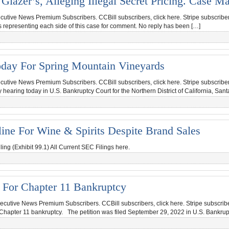
lazer’s, Alleging Illegal Secret Pricing. Case M
ecutive News Premium Subscribers. CCBill subscribers, click here. Stripe subscriber
ms representing each side of this case for comment. No reply has been […]
oday For Spring Mountain Vineyards
ecutive News Premium Subscribers. CCBill subscribers, click here. Stripe subscriber
ring today in U.S. Bankruptcy Court for the Northern District of California, Sant
line For Wine & Spirits Despite Brand Sales
ng (Exhibit 99.1) All Current SEC Filings here.
 For Chapter 11 Bankruptcy
ecutive News Premium Subscribers. CCBill subscribers, click here. Stripe subscribe
Chapter 11 bankruptcy. The petition was filed September 29, 2022 in U.S. Bankrup