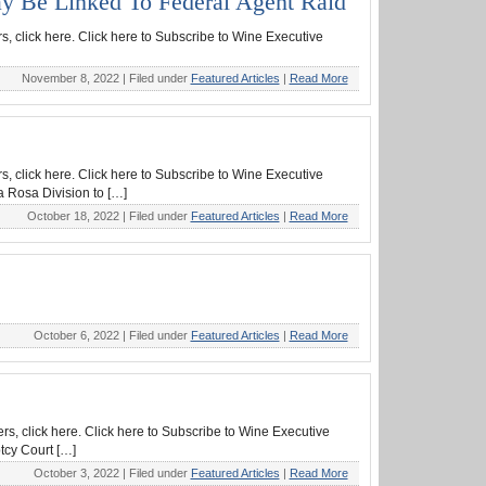
ay Be Linked To Federal Agent Raid
s, click here. Click here to Subscribe to Wine Executive
November 8, 2022 |
Filed under
Featured Articles
|
Read More
s, click here. Click here to Subscribe to Wine Executive
a Rosa Division to […]
October 18, 2022 |
Filed under
Featured Articles
|
Read More
October 6, 2022 |
Filed under
Featured Articles
|
Read More
rs, click here. Click here to Subscribe to Wine Executive
tcy Court […]
October 3, 2022 |
Filed under
Featured Articles
|
Read More