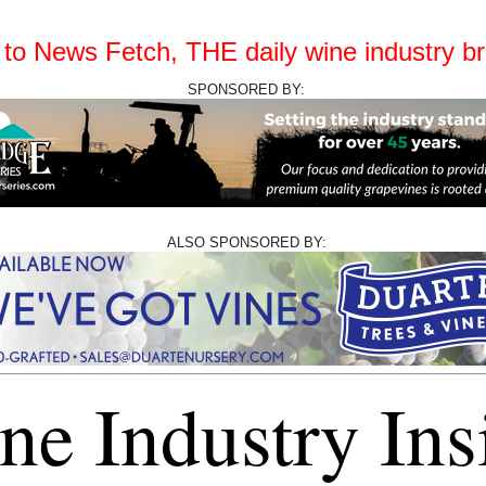
o News Fetch, THE daily wine industry bri
SPONSORED BY:
ALSO SPONSORED BY:
ne Industry Ins