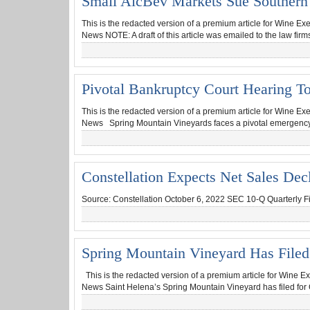
Small AlcBev Markets Sue Southern G
This is the redacted version of a premium article for Wine Ex
News NOTE: A draft of this article was emailed to the law fir
Pivotal Bankruptcy Court Hearing T
This is the redacted version of a premium article for Wine Ex
News Spring Mountain Vineyards faces a pivotal emergency hea
Constellation Expects Net Sales Dec
Source: Constellation October 6, 2022 SEC 10-Q Quarterly Fili
Spring Mountain Vineyard Has Filed
This is the redacted version of a premium article for Wine Ex
News Saint Helena’s Spring Mountain Vineyard has filed for 