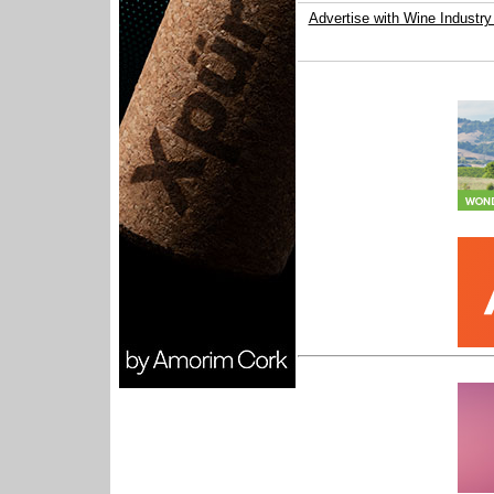
Advertise with Wine Industry 