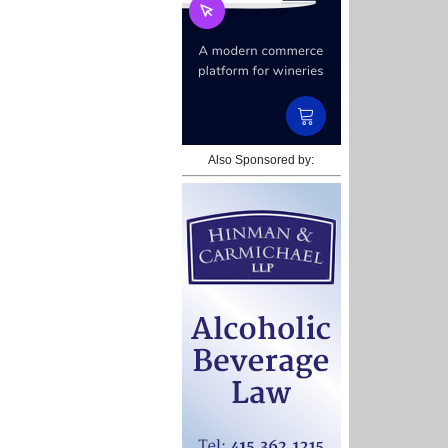
Also Sponsored by: