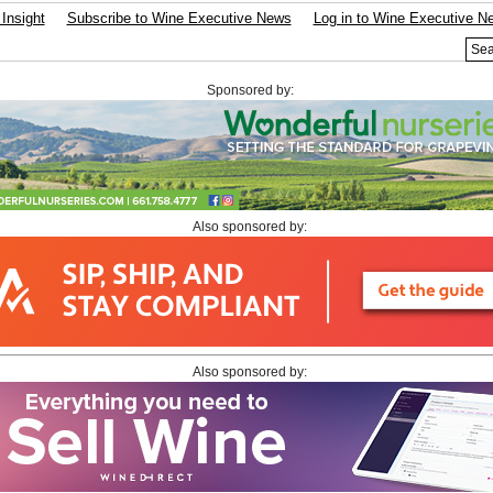
Insight
Subscribe to Wine Executive News
Log in to Wine Executive N
Sponsored by:
Also sponsored by:
Also sponsored by: