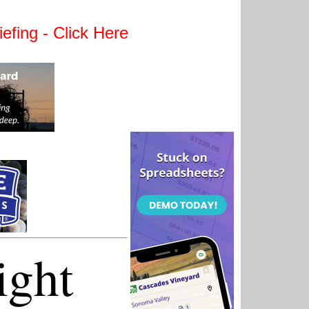
efing - Click Here
ight