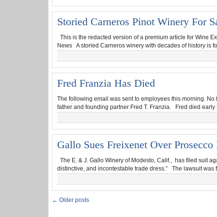
Storied Carneros Pinot Winery For S
This is the redacted version of a premium article for Wine Ex
News A storied Carneros winery with decades of history is fo
Fred Franzia Has Died
The following email was sent to employees this morning. No 
father and founding partner Fred T. Franzia. Fred died early
Gallo Sues Freixenet Over Prosecco 
The E. & J. Gallo Winery of Modesto, Calif., has filed suit a
distinctive, and incontestable trade dress.” The lawsuit was f
← Older posts