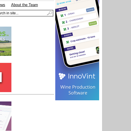
ews
About the Team