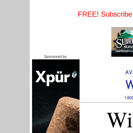
FREE! Subscribe t
Sponsored by:
Wi