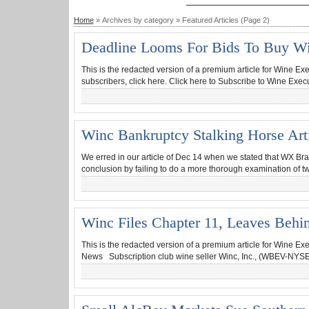
Home
» Archives by category » Featured Articles (Page 2)
Deadline Looms For Bids To Buy Wi
This is the redacted version of a premium article for Wine Ex
subscribers, click here. Click here to Subscribe to Wine Exec
Winc Bankruptcy Stalking Horse Arti
We erred in our article of Dec 14 when we stated that WX Bra
conclusion by failing to do a more thorough examination of tw
Winc Files Chapter 11, Leaves Behi
This is the redacted version of a premium article for Wine Ex
News Subscription club wine seller Winc, Inc., (WBEV-NYSE,