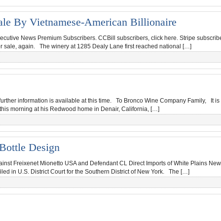
ale By Vietnamese-American Billionaire
ecutive News Premium Subscribers. CCBill subscribers, click here. Stripe subscribe
r sale, again. The winery at 1285 Dealy Lane first reached national […]
further information is available at this time. To Bronco Wine Company Family, It 
 this morning at his Redwood home in Denair, California, […]
Bottle Design
gainst Freixenet Mionetto USA and Defendant CL Direct Imports of White Plains New Yo
iled in U.S. District Court for the Southern District of New York. The […]