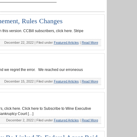
onement, Rules Changes
this version. CCBill subscribers, click here. Stripe
December 22, 2022 |
Filed under
Featured Articles
|
Read More
 and we regret the error. We reached our erroneous
December 15, 2022 |
Filed under
Featured Articles
|
Read More
s, click here. Click here to Subscribe to Wine Executive
Bankruptcy Court […]
December 2, 2022 |
Filed under
Featured Articles
|
Read More