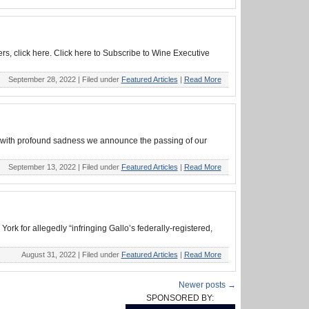
rs, click here. Click here to Subscribe to Wine Executive
September 28, 2022 |
Filed under
Featured Articles
|
Read More
is with profound sadness we announce the passing of our
September 13, 2022 |
Filed under
Featured Articles
|
Read More
rk for allegedly “infringing Gallo’s federally-registered,
August 31, 2022 |
Filed under
Featured Articles
|
Read More
Newer posts →
SPONSORED BY: