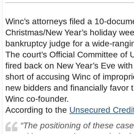
Winc’s attorneys filed a 10-docume
Christmas/New Year’s holiday wee
bankruptcy judge for a wide-rangin
The court’s Official Committee of
fired back on New Year’s Eve with a
short of accusing Winc of impropri
new bidders and financially favor t
Winc co-founder.
According to the
Unsecured Credit
“The positioning of these case