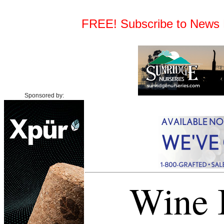
FREE! Subscribe to News Fe
Sponsored by:
Wine I