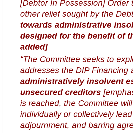
[Debtor In Possession] Order t
other relief sought by the Deb
towards administrative inso
designed for the benefit of 
added]
“The Committee seeks to explo
addresses the DIP Financing a
administratively insolvent e
unsecured creditors
[emphasi
is reached, the Committee wil
individually or collectively lea
adjournment, and barring agr