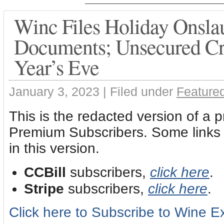
Winc Files Holiday Onsla
Documents; Unsecured Cr
Year’s Eve
January 3, 2023 |
Filed under
Featured
This is the redacted version of a 
Premium Subscribers. Some links a
in this version.
CCBill
subscribers,
click here
.
Stripe
subscribers,
click here
.
Click here to Subscribe to Wine 