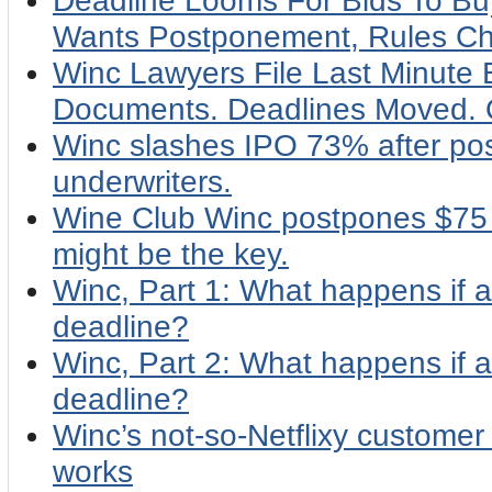
Deadline Looms For Bids To Buy
Wants Postponement, Rules C
Winc Lawyers File Last Minute 
Documents. Deadlines Moved.
Winc slashes IPO 73% after pos
underwriters.
Wine Club Winc postpones $75 m
might be the key.
Winc, Part 1: What happens if a
deadline?
Winc, Part 2: What happens if a
deadline?
Winc’s not-so-Netflixy customer
works