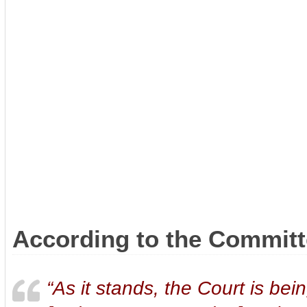
According to the Committe
“As it stands, the Court is be