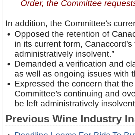
Order, the Committee requests
In addition, the Committee’s current
Opposed the retention of Canac
in its current form, Canaccord’s 
administratively insolvent.”
Demanded a verification and cla
as well as ongoing issues with
Expressed the concern that the J
Committee’s continuing and over
be left administratively insolvent
Previous Wine Industry In