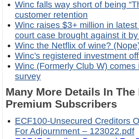
Winc falls way short of being “T
customer retention
Winc raises $3+ million in latest 
court case brought against it by
Winc the Netflix of wine? (Nope
Winc’s registered investment off
Winc (Formerly Club W) comes i
survey
Many More Details In The
Premium Subscribers
ECF100-Unsecured Creditors Ob
For Adjournment – 123022.pdf