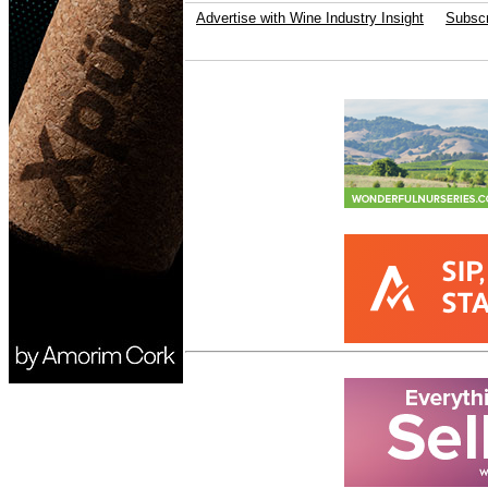
Advertise with Wine Industry Insight
Subscr