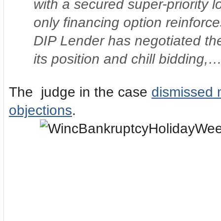
with a secured super-priority 
only financing option reinforc
DIP Lender has negotiated the 
its position and chill bidding,…
The judge in the case
dismissed 
objections
.