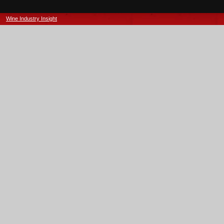
Wine Industry Insight