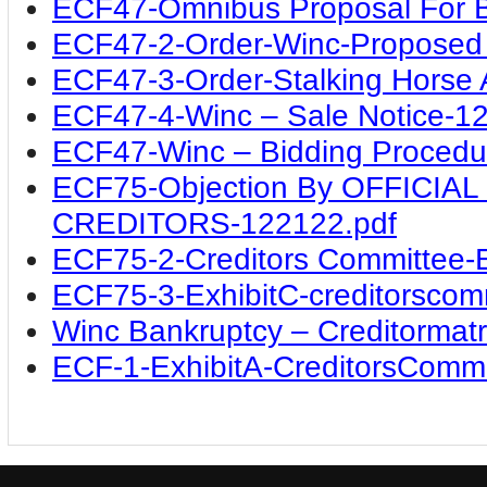
ECF47-Omnibus Proposal For B
ECF47-2-Order-Winc-Proposed 
ECF47-3-Order-Stalking Horse
ECF47-4-Winc – Sale Notice-1
ECF47-Winc – Bidding Procedu
ECF75-Objection By OFFICI
CREDITORS-122122.pdf
ECF75-2-Creditors Committee-E
ECF75-3-ExhibitC-creditorscom
Winc Bankruptcy – Creditormatr
ECF-1-ExhibitA-CreditorsCommi