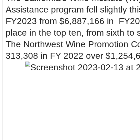
Assistance program fell slightly thi
FY2023 from $6,887,166 in
FY202
place in the top ten, from sixth to
The Northwest Wine Promotion Coal
313,308 in FY 2022 over $1,254,6