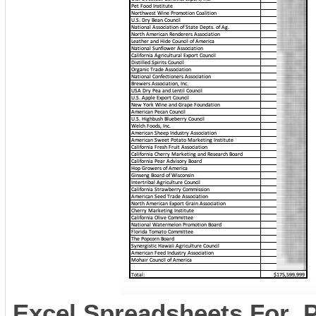
Excel Spreadsheets For 