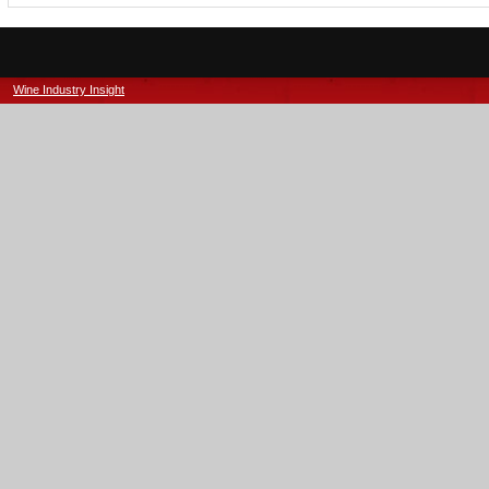
Wine Industry Insight