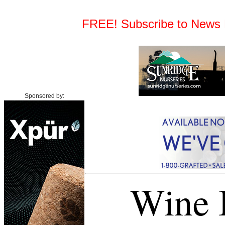
FREE! Subscribe to News Fe
Sponsored by:
Wine I