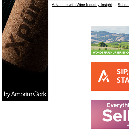
Advertise with Wine Industry Insight
Subscr