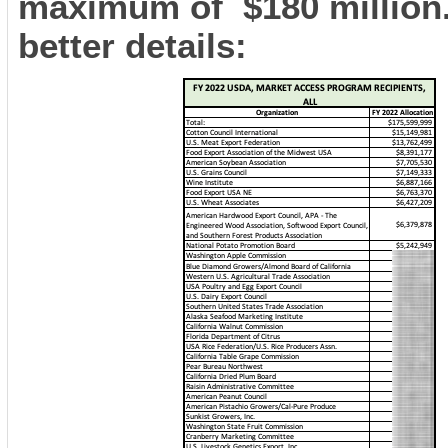
maximum of $180 million. 
better details: