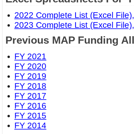
2022 Complete List (Excel File
2023 Complete List (Excel File
Previous MAP Funding Al
FY 2021
FY 2020
FY 2019
FY 2018
FY 2017
FY 2016
FY 2015
FY 2014