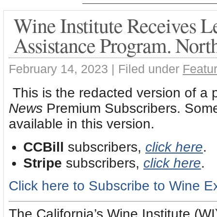
Wine Institute Receives 
Assistance Program. Nort
February 14, 2023 |
Filed under
Featur
This is the redacted version of a 
News
Premium Subscribers. Some l
available in this version.
CCBill
subscribers,
click here
.
Stripe
subscribers,
click here
.
Click here to Subscribe to Wine 
The California’s Wine Institute (W