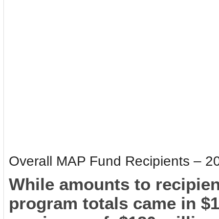
Overall MAP Fund Recipients – 2
While amounts to recipien
program totals came in $1