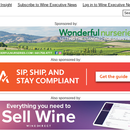
Insight
Subscribe to Wine Executive News
Log in to Wine Executive N
Sponsored by:
Also sponsored by:
Also sponsored by: