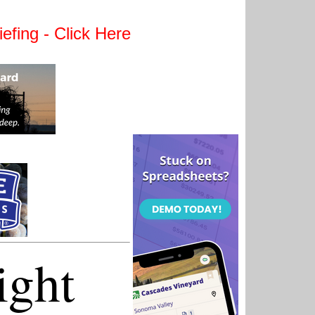
efing - Click Here
ight