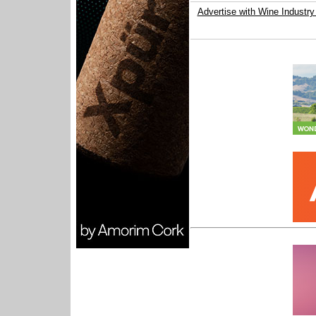
Advertise with Wine Industry 