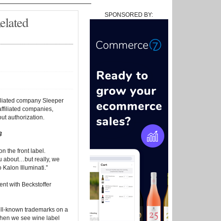
SPONSORED BY:
elated
ffiliated company Sleeper
ffiliated companies,
ut authorization.
3
n the front label.
ou about…but really, we
Kalon Illuminati.”
nt with Beckstoffer
ell-known trademarks on a
 when we see wine label