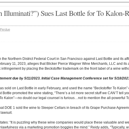
 Illuminati?”) Sues Last Bottle for To Kalon-R
 Perdue
in the Northern District Federal Court in San Francisco against Last Bottle and its a
February 11, 2023, alleges that Blicker Pierce Wagner Wine Merchants, LLC and its a
 infringement by placing the Beckstoffer trademark on the front label of a wine witho
tement due by 5/11/2023. Initial Case Management Conference set for 5/18/202
s sold on Last Bottle in early February, and used the name “Beckstoffer To Kalon” o
Bottle promoted the wine stating, “There’s a lot more secret stuff we CAN’T tell y
 To Kalon”—no doubt our legal counsel is furious…not to mention the all-powerful To 
at DOE 1 sold the wine to Sleeper Cellars in breach of its Grape Purchase Agreeme
 lawsuit.
tates: “It is puzzling why these wine companies would place these valuable and w
 unlawfulness via a marketing promotion boggles the mind.” Reidy adds, “Typically,