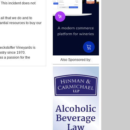
. This incident does not
all that we do and to
tantial resources to buy our
ckstoffer Vineyards is
ustry since 1970.
as a passion for the
Also Sponsored by: