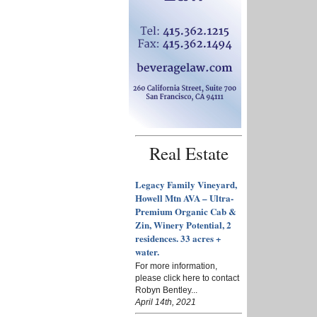
Real Estate
Legacy Family Vineyard,
Howell Mtn AVA – Ultra-
Premium Organic Cab &
Zin, Winery Potential, 2
residences. 33 acres +
water.
For more information,
please click here to contact
Robyn Bentley...
April 14th, 2021