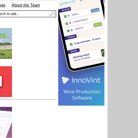
ews
About the Team