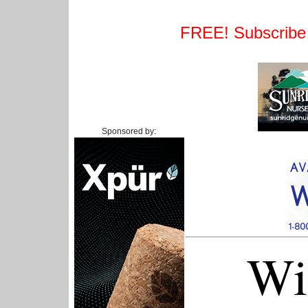
FREE! Subscribe t
Sponsored by:
Wi