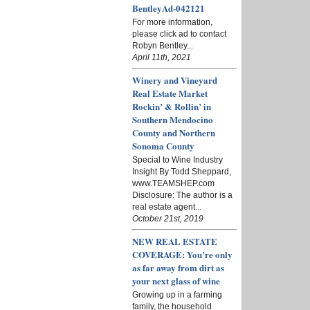
BentleyAd-042121
For more information,
please click ad to contact
Robyn Bentley...
April 11th, 2021
Winery and Vineyard
Real Estate Market
Rockin’ & Rollin’ in
Southern Mendocino
County and Northern
Sonoma County
Special to Wine Industry
Insight By Todd Sheppard,
www.TEAMSHEP.com
Disclosure: The author is a
real estate agent...
October 21st, 2019
NEW REAL ESTATE
COVERAGE: You’re only
as far away from dirt as
your next glass of wine
Growing up in a farming
family, the household