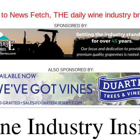
o News Fetch, THE daily wine industry bri
SPONSORED BY:
ALSO SPONSORED BY:
ne Industry Ins