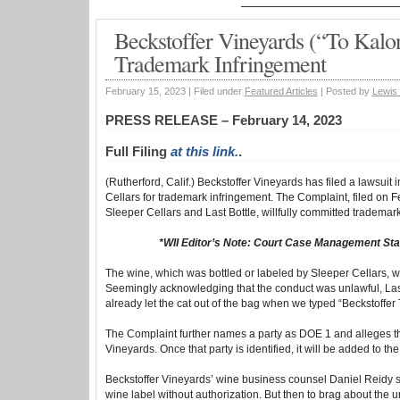
Beckstoffer Vineyards (“To Kalon
Trademark Infringement
February 15, 2023 |
Filed under
Featured Articles
|
Posted by
Lewis
PRESS RELEASE – February 14, 2023
Full Filing
at this link.
.
(Rutherford, Calif.) Beckstoffer Vineyards has filed a lawsuit 
Cellars for trademark infringement. The Complaint, filed on 
Sleeper Cellars and Last Bottle, willfully committed trademark
*WII Editor’s Note: Court Case Management Sta
The wine, which was bottled or labeled by Sleeper Cellars, wa
Seemingly acknowledging that the conduct was unlawful, Last 
already let the cat out of the bag when we typed “Beckstoffer
The Complaint further names a party as DOE 1 and alleges th
Vineyards. Once that party is identified, it will be added to the
Beckstoffer Vineyards’ wine business counsel Daniel Reidy s
wine label without authorization. But then to brag about the