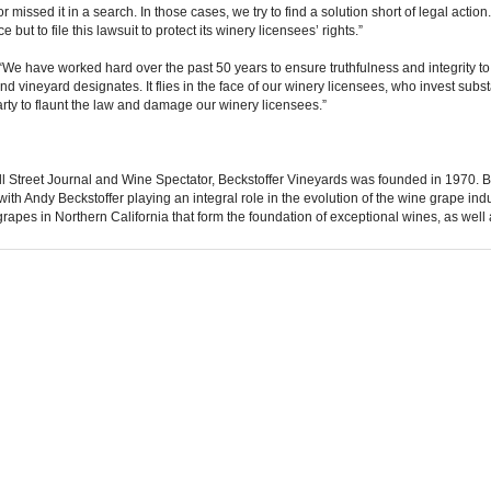
missed it in a search. In those cases, we try to find a solution short of legal action
 but to file this lawsuit to protect its winery licensees’ rights.”
“We have worked hard over the past 50 years to ensure truthfulness and integrity to 
nd vineyard designates. It flies in the face of our winery licensees, who invest subs
rty to flaunt the law and damage our winery licensees.”
Street Journal and Wine Spectator, Beckstoffer Vineyards was founded in 1970. Be
, with Andy Beckstoffer playing an integral role in the evolution of the wine grape ind
grapes in Northern California that form the foundation of exceptional wines, as well 