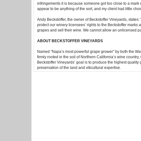
infringements it is because someone got too close to a mark or 
appear to be anything of the sort, and my client had little choice
Andy Beckstoffer, the owner of Beckstoffer Vineyards, states: 
protect our winery licensees’ rights to the Beckstoffer marks a
grapes and sell their wine. We cannot allow an unlicensed pa
ABOUT BECKSTOFFER VINEYARDS
Named “Napa’s most powerful grape grower” by both the Wall 
firmly rooted in the soil of Northern California’s wine country
Beckstoffer Vineyards’ goal is to produce the highest quality 
preservation of the land and viticultural expertise.