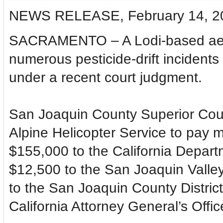
NEWS RELEASE, February 14, 2
SACRAMENTO – A Lodi-based aeria
numerous pesticide-drift incidents
under a recent court judgment.
San Joaquin County Superior Cou
Alpine Helicopter Service to pay m
$155,000 to the California Depart
$12,500 to the San Joaquin Valley 
to the San Joaquin County District
California Attorney General’s Offic