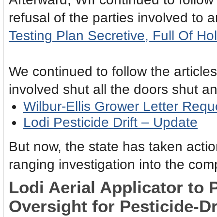
refusal of the parties involved to
Testing Plan Secretive, Full Of Ho
We continued to follow the article
involved shut all the doors shut a
Wilbur-Ellis Grower Letter Requ
Lodi Pesticide Drift – Update
But now, the state has taken acti
ranging investigation into the co
Lodi Aerial Applicator to 
Oversight for Pesticide-Dr