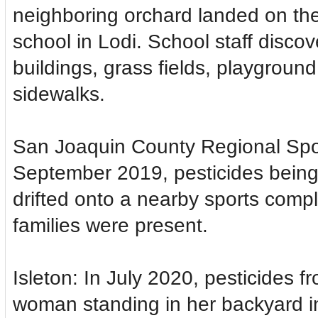
neighboring orchard landed on th
school in Lodi. School staff disco
buildings, grass fields, playgrou
sidewalks.
San Joaquin County Regional Spo
September 2019, pesticides being 
drifted onto a nearby sports compl
families were present.
Isleton: In July 2020, pesticides f
woman standing in her backyard i