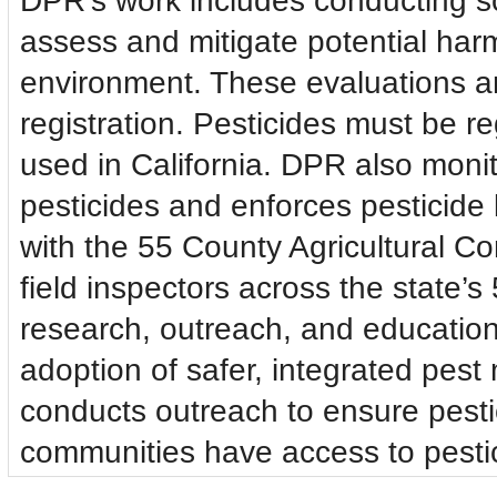
DPR’s work includes conducting sci
assess and mitigate potential ha
environment. These evaluations ar
registration. Pesticides must be r
used in California. DPR also monit
pesticides and enforces pesticide 
with the 55 County Agricultural 
field inspectors across the state’s
research, outreach, and educatio
adoption of safer, integrated pes
conducts outreach to ensure pesti
communities have access to pestic