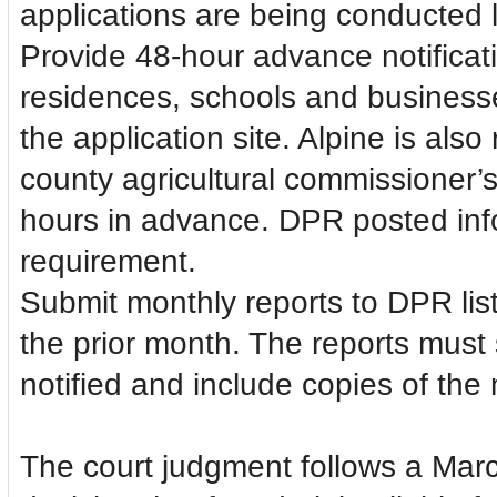
applications are being conducted l
Provide 48-hour advance notificati
residences, schools and businesses 
the application site. Alpine is als
county agricultural commissioner’s 
hours in advance. DPR posted info
requirement.
Submit monthly reports to DPR listi
the prior month. The reports must 
notified and include copies of the
The court judgment follows a Mar