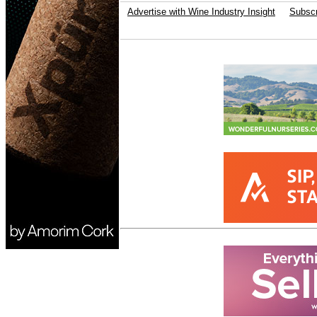
Advertise with Wine Industry Insight
Subscr