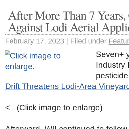
After More Than 7 Years, C
Against Lodi Aerial Appl
February 17, 2023 |
Filed under
Featur
Seven+ y
Industry 
pesticide
Drift Threatens Lodi-Area Vineyar
<– (Click image to enlarge)
Afterward, WII continued to follow