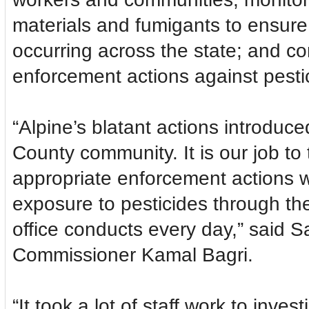
materials and fumigants to ensure 
occurring across the state; and co
enforcement actions against pestic
“Alpine’s blatant actions introduc
County community. It is our job to
appropriate enforcement actions 
exposure to pesticides through t
office conducts every day,” said S
Commissioner Kamal Bagri.
“It took a lot of staff work to inve