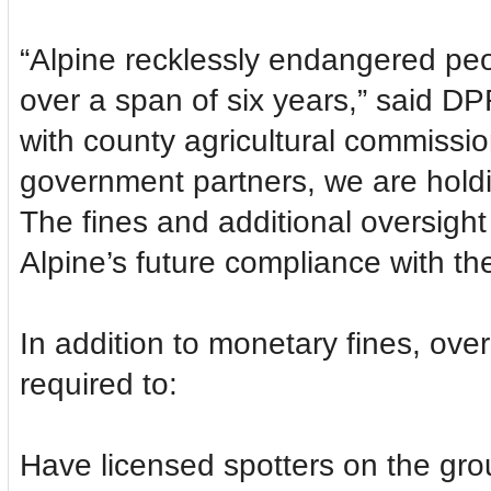
“Alpine recklessly endangered peo
over a span of six years,” said D
with county agricultural commissio
government partners, we are holdin
The fines and additional oversight
Alpine’s future compliance with the
In addition to monetary fines, over 
required to:
Have licensed spotters on the grou