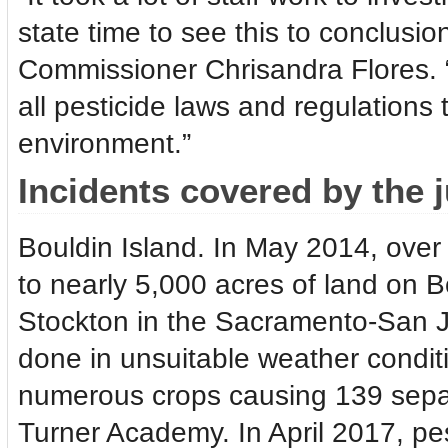
state time to see this to conclusi
Commissioner Chrisandra Flores. “
all pesticide laws and regulations 
environment.”
Incidents covered by the 
Bouldin Island. In May 2014, over 
to nearly 5,000 acres of land on B
Stockton in the Sacramento-San J
done in unsuitable weather conditi
numerous crops causing 139 separa
Turner Academy. In April 2017, pes