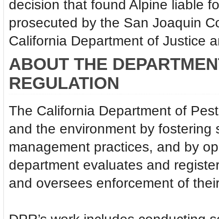
decision that found Alpine liable f
prosecuted by the San Joaquin Coun
California Department of Justice 
ABOUT THE DEPARTMENT
REGULATION
The California Department of Pest
and the environment by fostering 
management practices, and by ope
department evaluates and register
and oversees enforcement of their 