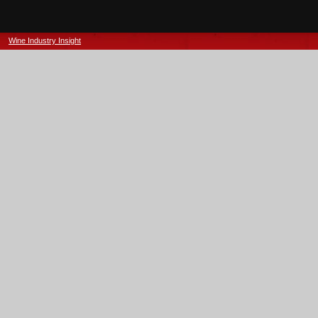
Wine Industry Insight