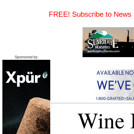
FREE! Subscribe to News Fe
Sponsored by:
Wine I