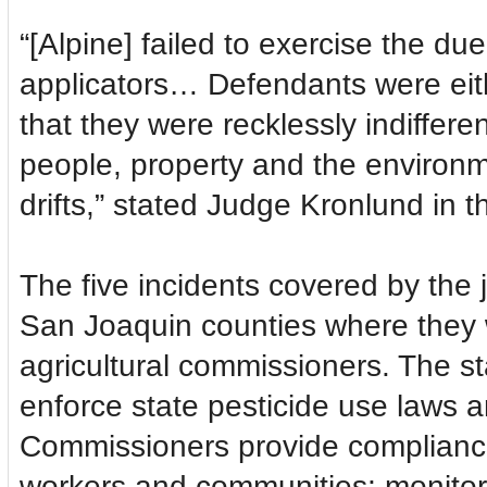
“[Alpine] failed to exercise the due
applicators… Defendants were eith
that they were recklessly indiffer
people, property and the environme
drifts,” stated Judge Kronlund in
The five incidents covered by th
San Joaquin counties where they we
agricultural commissioners. The st
enforce state pesticide use laws 
Commissioners provide compliance
workers and communities; monitor 